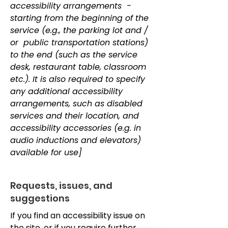
accessibility arrangements -
starting from the beginning of the
service (e.g., the parking lot and /
or public transportation stations)
to the end (such as the service
desk, restaurant table, classroom
etc.). It is also required to specify
any additional accessibility
arrangements, such as disabled
services and their location, and
accessibility accessories (e.g. in
audio inductions and elevators)
available for use]
Requests, issues, and
suggestions
If you find an accessibility issue on
the site, or if you require further