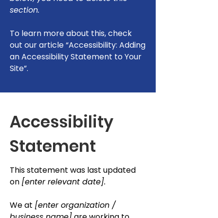
section.
To learn more about this, check
out our article
“Accessibility: Adding
an Accessibility Statement to Your
Site”.
Accessibility
Statement
This statement was last updated
on
[enter relevant date].
We at
[enter organization /
business name]
are working to