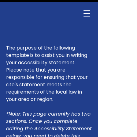
The purpose of the following
template is to assist you in writing
your accessibility statement.
Please note that you are
responsible for ensuring that your
site's statement meets the
requirements of the local law in
your area or region.
*Note: This page currently has two
sections. Once you complete
editing the Accessibility Statement
below, you need to delete this