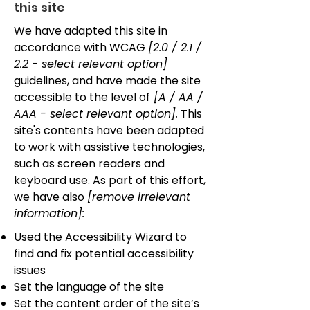
this site
We have adapted this site in
accordance with WCAG
[2.0 / 2.1 /
2.2 - select relevant option]
guidelines, and have made the site
accessible to the level of
[A / AA /
AAA - select relevant option].
This
site's contents have been adapted
to work with assistive technologies,
such as screen readers and
keyboard use. As part of this effort,
we have also
[remove irrelevant
information]:
Used the Accessibility Wizard to
find and fix potential accessibility
issues
Set the language of the site
Set the content order of the site’s