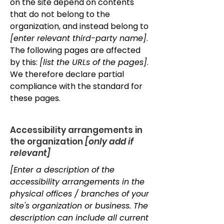
on the site depend on contents
that do not belong to the
organization, and instead belong to
[enter relevant third-party name]
.
The following pages are affected
by this:
[list the URLs of the pages]
.
We therefore declare partial
compliance with the standard for
these pages.
Accessibility arrangements in
the organization
[only add if
relevant]
[Enter a description of the
accessibility arrangements in the
physical offices / branches of your
site's organization or business. The
description can include all current