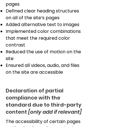
pages
Defined clear heading structures
on all of the site’s pages
Added alternative text to images
Implemented color combinations
that meet the required color
contrast
Reduced the use of motion on the
site
Ensured all videos, audio, and files
on the site are accessible
Declaration of partial
compliance with the
standard due to third-party
content
[only add if relevant]
The accessibility of certain pages