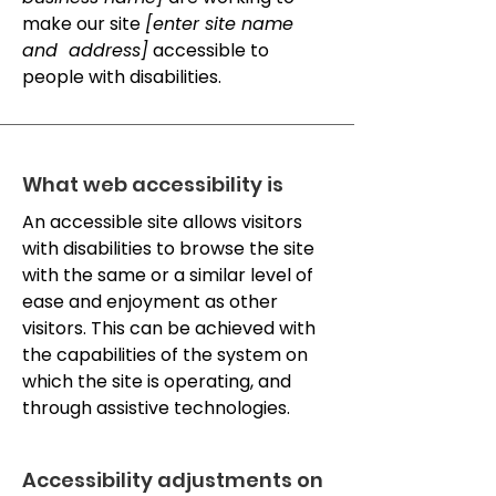
make our site
[enter site name
and address]
accessible to
people with disabilities.
What web accessibility is
An accessible site allows visitors
with disabilities to browse the site
with the same or a similar level of
ease and enjoyment as other
visitors. This can be achieved with
the capabilities of the system on
which the site is operating, and
through assistive technologies.
Accessibility adjustments on